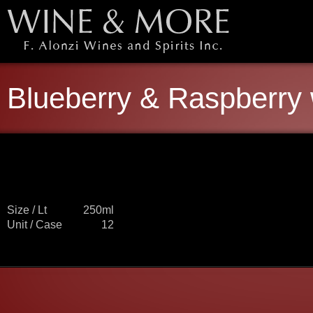
Blueberry & Raspberry
Size / Lt
250ml
Unit / Case
12