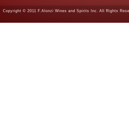
Copyright © 2011 F.Alonzi Wines and Spirits Inc. All Rights Re