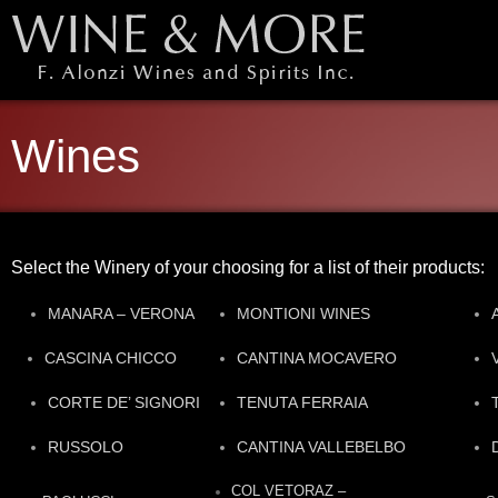
Wines
Select the Winery of your choosing for a list of their products:
MANARA – VERONA
MONTIONI WINES
CASCINA CHICCO
CANTINA MOCAVERO
CORTE DE’ SIGNORI
TENUTA FERRAIA
RUSSOLO
CANTINA VALLEBELBO
COL VETORAZ –