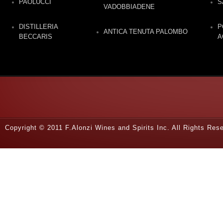
PAOLUCCI
S
VADOBBIADENE
DISTILLERIA
P
ANTICA TENUTA PALOMBO
BECCARIS
A
Copyright © 2011 F.Alonzi Wines and Spirits Inc. All Rights Re