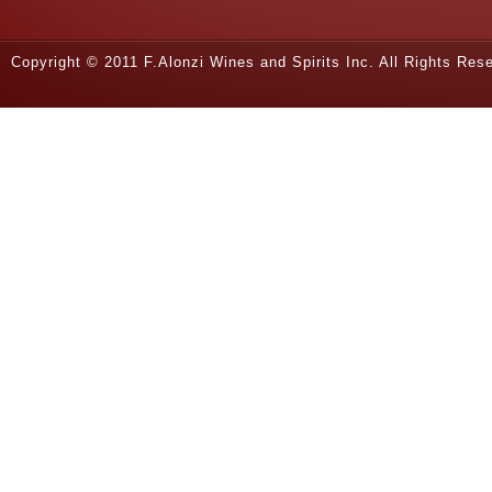
Copyright © 2011 F.Alonzi Wines and Spirits Inc. All Rights Re