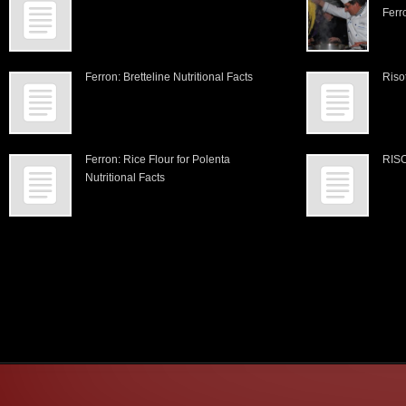
Ferr
Ferron: Bretteline Nutritional Facts
Riso
Ferron: Rice Flour for Polenta
RIS
Nutritional Facts