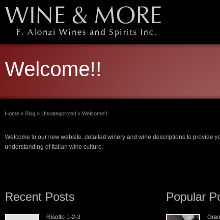
Welcome!!
Home
»
Blog
»
Uncategorized
»
Welcome!!
Welcome to our new website. detailed winery and wine descriptions to provide y
understanding of Italian wine culture.
Recent Posts
Popular P
Risotto 1-2-3
Gran